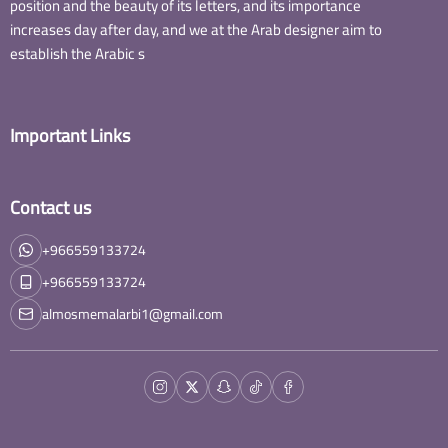
position and the beauty of its letters, and its importance
increases day after day, and we at the Arab designer aim to
establish the Arabic s
Important Links
Contact us
+966559133724
+966559133724
almosmemalarbi1@gmail.com