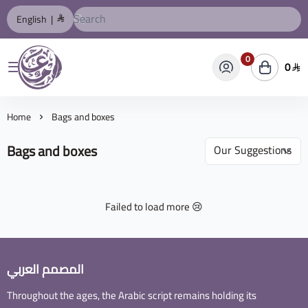
English
|
0
0
المصمم العربي
Home
Bags and boxes
Bags and boxes
Failed to load more 😢
المصمم العربي
Throughout the ages, the Arabic script remains holding its