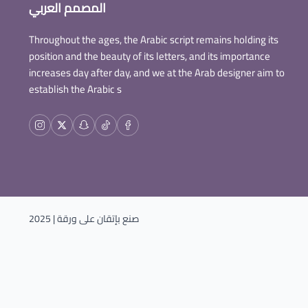
المصمم العربي
Throughout the ages, the Arabic script remains holding its
position and the beauty of its letters, and its importance
increases day after day, and we at the Arab designer aim to
establish the Arabic s
| 2025
ورقة
صنع بإتقان على