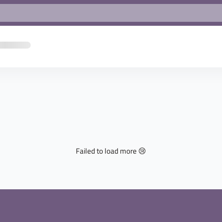
Failed to load more 😢