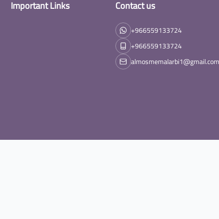
Important Links
Contact us
+966559133724
+966559133724
almosmemalarbi1@gmail.co