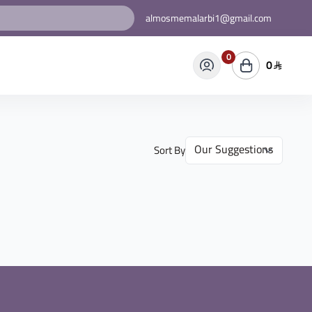
almosmemalarbi1@gmail.com
0
0
Sort By