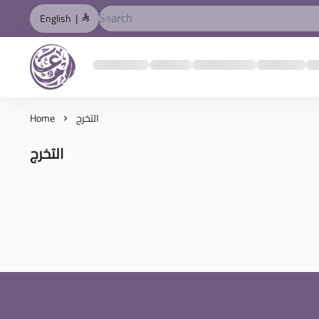
English
|
المصمم العربي
Home
التخرج
التخرج